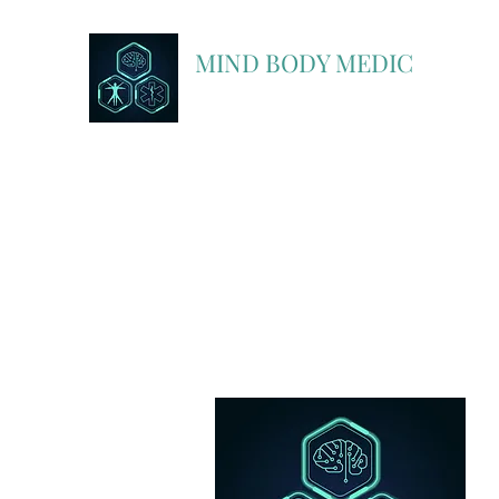
MIND BODY MEDIC
A Partner In Discovery with FlightBridge