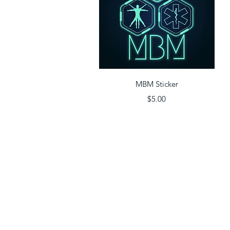
Quick View
MBM Sticker
Price
$5.00