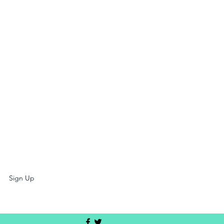
sages and communications from Mind Body
Sign Up