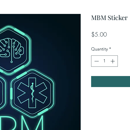
MBM Sticker
Price
$5.00
Quantity
*