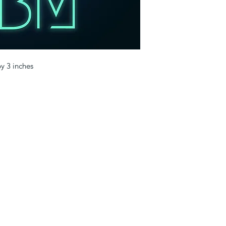
by 3 inches