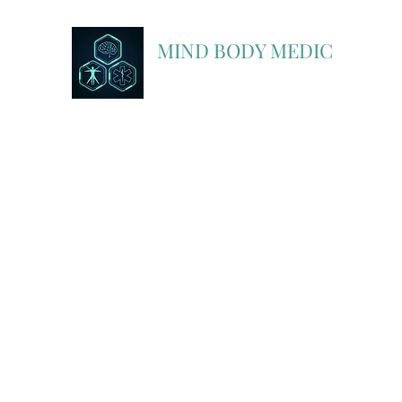
MIND BODY MEDIC
A Partner In Discovery with FlightBridge