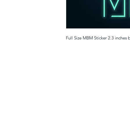
Full Size MBM Sticker 2.3 inches 